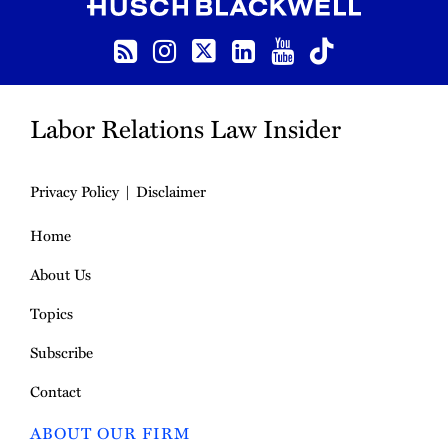
RSS
Instagram
Follow us on Twitter
LinkedIn
YouTube
TikTok
Labor Relations Law Insider
Privacy Policy
Disclaimer
Home
About Us
Topics
Subscribe
Contact
ABOUT OUR FIRM