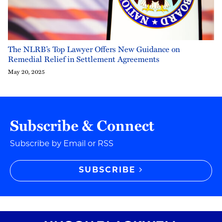
The NLRB’s Top Lawyer Offers New Guidance on
Remedial Relief in Settlement Agreements
May 20, 2025
Subscribe & Connect
Subscribe by Email or RSS
SUBSCRIBE