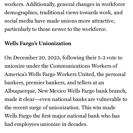
workers. Additionally, general changes in workforce
demographics, traditional views towards work, and
social media have made unions more attractive,
particularly to those newer to the workforce.
Wells Fargo’s Unionization
On December 20, 2023, following their 5-3 vote to
unionize under the Communications Workers of
America’s Wells Fargo Workers United, the personal
bankers, premier bankers, and tellers at an
Albuquerque, New Mexico Wells Fargo bank branch,
made it clear—even national banks are vulnerable to
the recent surge of unionization. This win made
Wells Fargo the first major national bank who has
had employees unionize in decades.