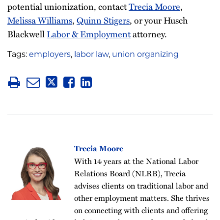
potential unionization, contact
Trecia Moore
,
Melissa Williams
,
Quinn Stigers
, or your Husch
Blackwell
Labor & Employment
attorney.
Tags:
employers
,
labor law
,
union organizing
Trecia Moore
With 14 years at the National Labor
Relations Board (NLRB), Trecia
advises clients on traditional labor and
other employment matters. She thrives
on connecting with clients and offering