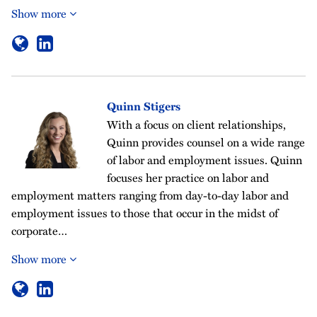
Show more
Quinn Stigers
With a focus on client relationships,
Quinn provides counsel on a wide range
of labor and employment issues. Quinn
focuses her practice on labor and
employment matters ranging from day-to-day labor and
employment issues to those that occur in the midst of
corporate…
Show more