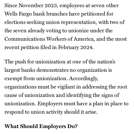
Since November 2023, employees at seven other
Wells Fargo bank branches have petitioned for
elections seeking union representation, with two of
the seven already voting to unionize under the
Communications Workers of America, and the most
recent petition filed in February 2024.
The push for unionization at one of the nation’s
largest banks demonstrates no organization is
exempt from unionization. Accordingly,
organizations must be vigilant in addressing the root
cause of unionization and identifying the signs of
unionization. Employers must have a plan in place to
respond to union activity should it arise.
What Should Employers Do?