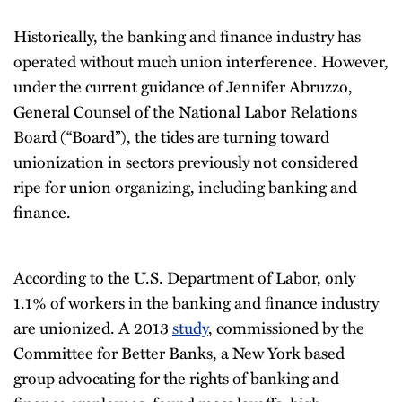
Historically, the banking and finance industry has
operated without much union interference. However,
under the current guidance of Jennifer Abruzzo,
General Counsel of the National Labor Relations
Board (“Board”), the tides are turning toward
unionization in sectors previously not considered
ripe for union organizing, including banking and
finance.
According to the U.S. Department of Labor, only
1.1% of workers in the banking and finance industry
are unionized. A 2013
study
, commissioned by the
Committee for Better Banks, a New York based
group advocating for the rights of banking and