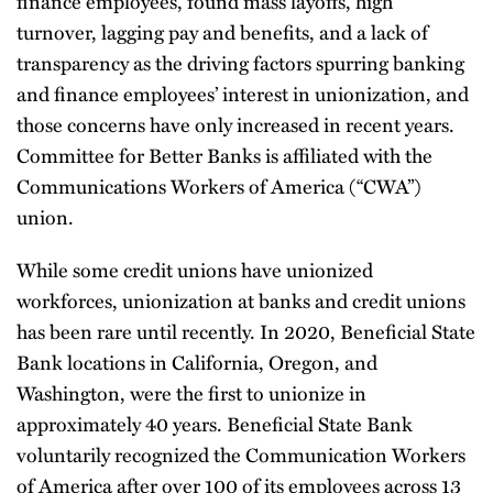
finance employees, found mass layoffs, high
turnover, lagging pay and benefits, and a lack of
transparency as the driving factors spurring banking
and finance employees’ interest in unionization, and
those concerns have only increased in recent years.
Committee for Better Banks is affiliated with the
Communications Workers of America (“CWA”)
union.
While some credit unions have unionized
workforces, unionization at banks and credit unions
has been rare until recently. In 2020, Beneficial State
Bank locations in California, Oregon, and
Washington, were the first to unionize in
approximately 40 years. Beneficial State Bank
voluntarily recognized the Communication Workers
of America after over 100 of its employees across 13