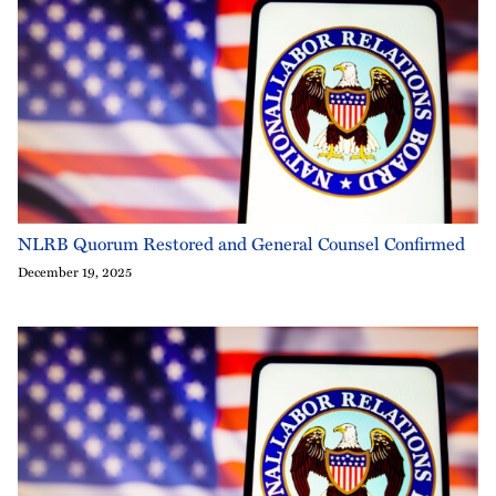
NLRB Quorum Restored and General Counsel Confirmed
December 19, 2025