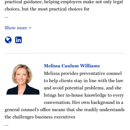
practical guidance, helping employers make not only legal
choices, but the most practical choices for
…
Show more
Melissa Caulum Williams
Melissa provides preventative counsel
to help clients stay in line with the law
and avoid potential problems, and she
brings her in-house knowledge to every
conversation. Her own background in a
general counsel’s office means that she readily understands
the challenges business executives
…