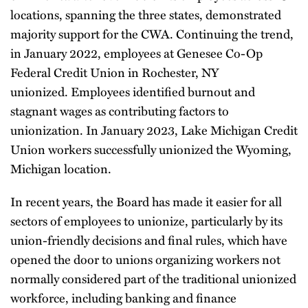
locations, spanning the three states, demonstrated
majority support for the CWA. Continuing the trend,
in January 2022, employees at Genesee Co-Op
Federal Credit Union in Rochester, NY
unionized. Employees identified burnout and
stagnant wages as contributing factors to
unionization. In January 2023, Lake Michigan Credit
Union workers successfully unionized the Wyoming,
Michigan location.
In recent years, the Board has made it easier for all
sectors of employees to unionize, particularly by its
union-friendly decisions and final rules, which have
opened the door to unions organizing workers not
normally considered part of the traditional unionized
workforce, including banking and finance