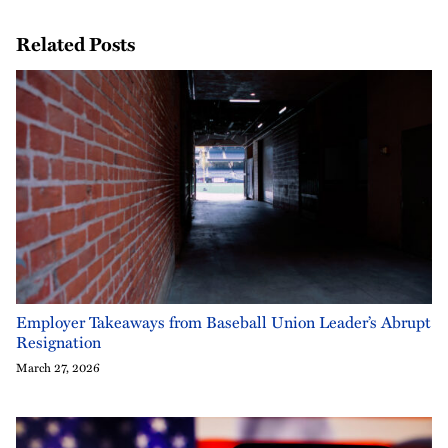
Related Posts
Employer Takeaways from Baseball Union Leader’s Abrupt
Resignation
March 27, 2026