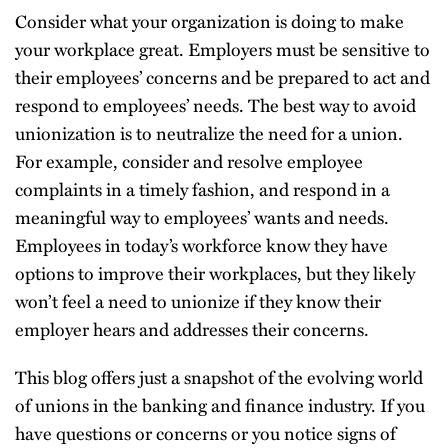
Consider what your organization is doing to make
your workplace great. Employers must be sensitive to
their employees’ concerns and be prepared to act and
respond to employees’ needs. The best way to avoid
unionization is to neutralize the need for a union.
For example, consider and resolve employee
complaints in a timely fashion, and respond in a
meaningful way to employees’ wants and needs.
Employees in today’s workforce know they have
options to improve their workplaces, but they likely
won’t feel a need to unionize if they know their
employer hears and addresses their concerns.
This blog offers just a snapshot of the evolving world
of unions in the banking and finance industry. If you
have questions or concerns or you notice signs of