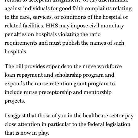
against individuals for good faith complaints relating
to the care, services, or conditions of the hospital or
related facilities. HHS may impose civil monetary
penalties on hospitals violating the ratio
requirements and must publish the names of such
hospitals.
The bill provides stipends to the nurse workforce
loan repayment and scholarship program and
expands the nurse retention grant program to
include nurse preceptorship and mentorship
projects.
I suggest that those of you in the healthcare sector pay
close attention in particular to the federal legislation
that is now in play.