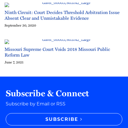
Ninth Circuit: Court Decides Threshold Arbitration Issue
Absent Clear and Unmistakable Evidence
September 30, 2020
Missouri Supreme Court Voids 2018 Missouri Public
Reform Law
June 7, 2021
Subscribe & Connect
Subscribe by Email or RSS
SUBSCRIBE