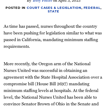
By
Terry Potter
on
April 3, 2023
POSTED IN
COURT CASES & LEGISLATION
,
FEDERAL
,
STATE
As time has passed, nurses throughout the country
have been pushing for legislation similar to what was
passed in California, mandating minimum staffing
requirements.
More recently, the Oregon arm of the National
Nurses United was successful in obtaining an
agreement with the State Hospital Association over a
compromise bill (House Bill 2697) mandating
minimum staffing levels at hospitals. At the federal
level, the National Nurses United has been able to
convince Senator Brown of Ohio in the Senate and