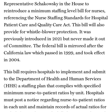
Representative Schakowsky in the House to
reintroduce a minimum staffing level bill for nurses,
referencing the Nurse Staffing Standards for Hospital
Patient Care and Quality Care Act. This bill will also
provide for whistle-blower protection. It was
previously introduced in 2021 but never made it out
of Committee. The federal bill is mirrored after the
California law which passed in 1999, and took effect
in 2004.
This bill requires hospitals to implement and submit
to the Department of Health and Human Services
(HHS) a staffing plan that complies with specified
minimum nurse-to-patient ratios by unit. Hospitals
must post a notice regarding nurse-to-patient ratios
in each unit and maintain records of actual ratios for