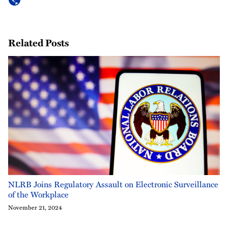
Related Posts
NLRB Joins Regulatory Assault on Electronic Surveillance
of the Workplace
November 21, 2024