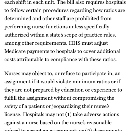
each shift in each unit. The bill also requires hospitals
to follow certain procedures regarding how ratios are
determined and other staff are prohibited from
performing nurse functions unless specifically
authorized within a state’s scope of practice rules,
among other requirements. HHS must adjust
Medicare payments to hospitals to cover additional
costs attributable to compliance with these ratios.
Nurses may object to, or refuse to participate in, an
assignment if it would violate minimum ratios or if
they are not prepared by education or experience to
fulfill the assignment without compromising the
safety of a patient or jeopardizing their nurse’s
license. Hospitals may not (1) take adverse actions
against a nurse based on the nurse’s reasonable
refusal to accept an assignment; or (2) discriminate