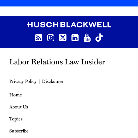
RSS
Instagram
Follow us on Twitter
LinkedIn
YouTube
TikTok
Labor Relations Law Insider
Privacy Policy
Disclaimer
Home
About Us
Topics
Subscribe