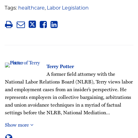
Tags:
healthcare
,
Labor Legislation
Terry Potter
A former field attorney with the
National Labor Relations Board (NLRB), Terry views labor
and employment cases from an insider’s perspective. He
represents employers in collective bargaining, arbitrations
and union avoidance techniques in a myriad of factual
settings before the NLRB, National Mediation…
Show more