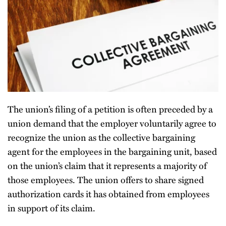
The union’s filing of a petition is often preceded by a
union demand that the employer voluntarily agree to
recognize the union as the collective bargaining
agent for the employees in the bargaining unit, based
on the union’s claim that it represents a majority of
those employees. The union offers to share signed
authorization cards it has obtained from employees
in support of its claim.