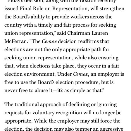
“Today’s decision, along with the Board’s recently
issued Final Rule on Representation, will strengthen
the Board’s ability to provide workers across the
country with a timely and fair process for seeking
union representation,” said Chairman Lauren
Cemex
McFerran. “The
decision reaffirms that
elections are not the only appropriate path for
seeking union representation, while also ensuring
that, when elections take place, they occur in a fair
Cemex
election environment. Under
, an employer is
free to use the Board’s election procedure, but is
never free to abuse it—it’s as simple as that.”
The traditional approach of declining or ignoring
requests for voluntary recognition will no longer be
appropriate. While the employer may still force the
election, the decision may also temper an aggressive