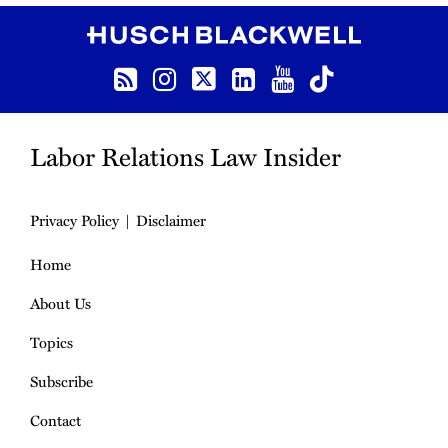
RSS
Instagram
Follow us on Twitter
LinkedIn
YouTube
TikTok
Labor Relations Law Insider
Privacy Policy
Disclaimer
Home
About Us
Topics
Subscribe
Contact