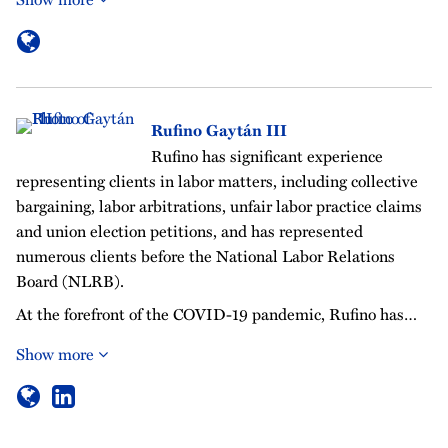
Rufino Gaytán III
Rufino has significant experience
representing clients in labor matters, including collective
bargaining, labor arbitrations, unfair labor practice claims
and union election petitions, and has represented
numerous clients before the National Labor Relations
Board (NLRB).
At the forefront of the COVID-19 pandemic, Rufino has…
Show more