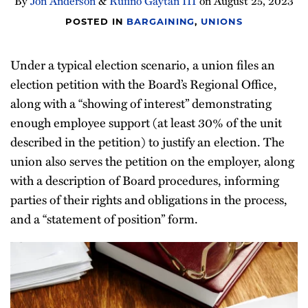
By
Jon Anderson
&
Rufino Gaytán III
on
August 25, 2023
POSTED IN
BARGAINING
,
UNIONS
Under a typical election scenario, a union files an
election petition with the Board’s Regional Office,
along with a “showing of interest” demonstrating
enough employee support (at least 30% of the unit
described in the petition) to justify an election. The
union also serves the petition on the employer, along
with a description of Board procedures, informing
parties of their rights and obligations in the process,
and a “statement of position” form.