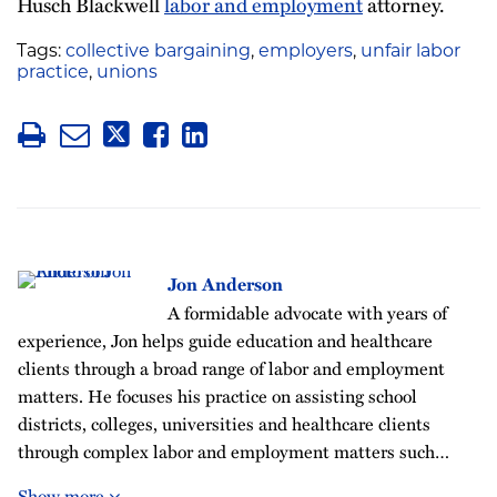
Husch Blackwell
labor and employment
attorney.
Tags:
collective bargaining
,
employers
,
unfair labor
practice
,
unions
Jon Anderson
A formidable advocate with years of
experience, Jon helps guide education and healthcare
clients through a broad range of labor and employment
matters. He focuses his practice on assisting school
districts, colleges, universities and healthcare clients
through complex labor and employment matters such…
Show more