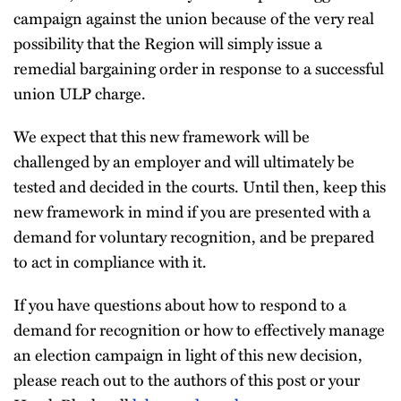
campaign against the union because of the very real
possibility that the Region will simply issue a
remedial bargaining order in response to a successful
union ULP charge.
We expect that this new framework will be
challenged by an employer and will ultimately be
tested and decided in the courts. Until then, keep this
new framework in mind if you are presented with a
demand for voluntary recognition, and be prepared
to act in compliance with it.
If you have questions about how to respond to a
demand for recognition or how to effectively manage
an election campaign in light of this new decision,
please reach out to the authors of this post or your