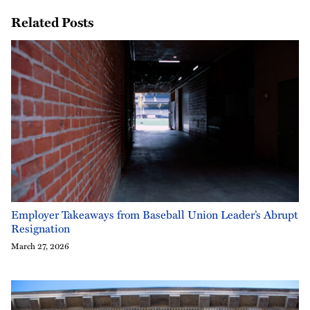
Related Posts
Employer Takeaways from Baseball Union Leader’s Abrupt
Resignation
March 27, 2026