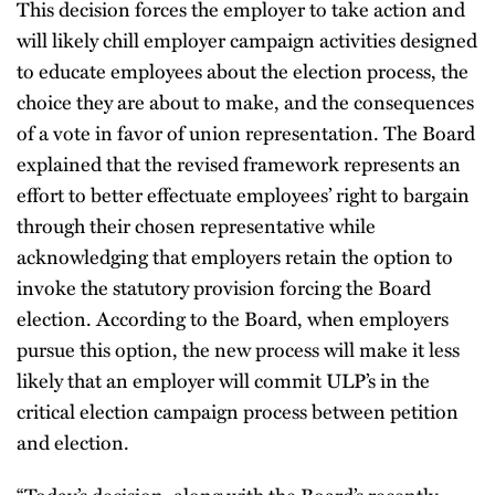
This decision forces the employer to take action and
will likely chill employer campaign activities designed
to educate employees about the election process, the
choice they are about to make, and the consequences
of a vote in favor of union representation. The Board
explained that the revised framework represents an
effort to better effectuate employees’ right to bargain
through their chosen representative while
acknowledging that employers retain the option to
invoke the statutory provision forcing the Board
election. According to the Board, when employers
pursue this option, the new process will make it less
likely that an employer will commit ULP’s in the
critical election campaign process between petition
and election.