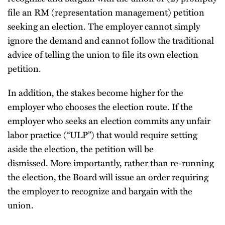
file an RM (representation management) petition
seeking an election. The employer cannot simply
ignore the demand and cannot follow the traditional
advice of telling the union to file its own election
petition.
In addition, the stakes become higher for the
employer who chooses the election route. If the
employer who seeks an election commits any unfair
labor practice (“ULP”) that would require setting
aside the election, the petition will be
dismissed. More importantly, rather than re-running
the election, the Board will issue an order requiring
the employer to recognize and bargain with the
union.