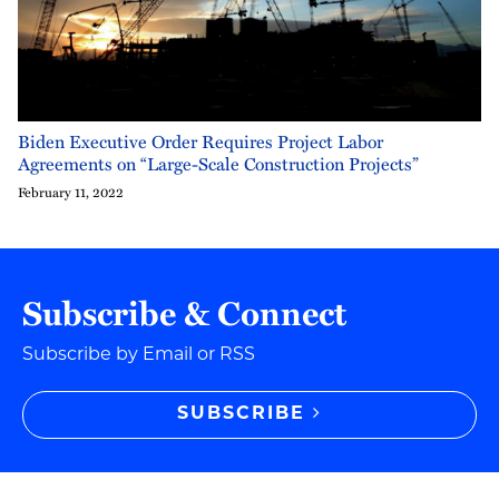
Biden Executive Order Requires Project Labor
Agreements on “Large-Scale Construction Projects”
February 11, 2022
Subscribe & Connect
Subscribe by Email or RSS
SUBSCRIBE