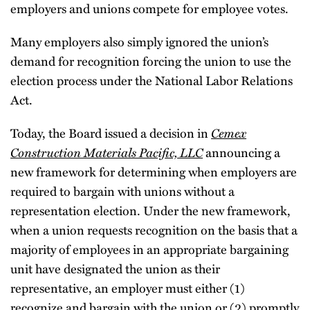
employers and unions compete for employee votes.
Many employers also simply ignored the union’s
demand for recognition forcing the union to use the
election process under the National Labor Relations
Act.
Cemex
Today, the Board issued a decision in
Construction Materials Pacific, LLC
announcing a
new framework for determining when employers are
required to bargain with unions without a
representation election. Under the new framework,
when a union requests recognition on the basis that a
majority of employees in an appropriate bargaining
unit have designated the union as their
representative, an employer must either (1)
recognize and bargain with the union or (2) promptly