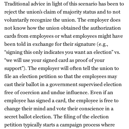
Traditional advice in light of this scenario has been to
reject the union’s claim of majority status and to not
voluntarily recognize the union. The employer does
not know how the union obtained the authorization
cards from employees or what employees might have
been told in exchange for their signature (e.g.,
“signing this only indicates you want an election” vs.
“we will use your signed card as proof of your
support”). The employer will often tell the union to
file an election petition so that the employees may
cast their ballot in a government supervised election
free of coercion and undue influence. Even if an
employee has signed a card, the employee is free to
change their mind and vote their conscience in a
secret ballot election. The filing of the election
petition typically starts a campaign process where