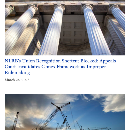
NLRB's Union Recognition Shortcut Blocked: Appeals
Court Invalidates Cemex Framework as Improper
Rulemaking
March 24, 2026